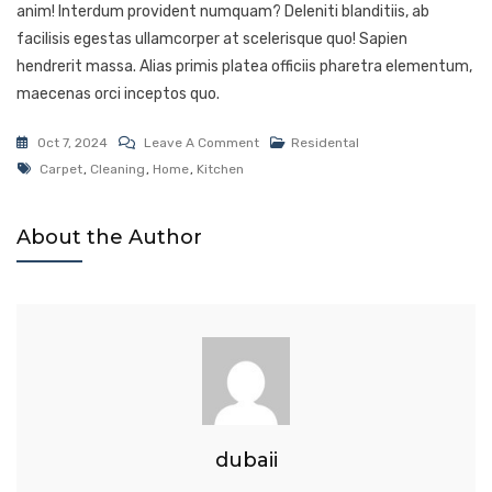
anim! Interdum provident numquam? Deleniti blanditiis, ab
facilisis egestas ullamcorper at scelerisque quo! Sapien
hendrerit massa. Alias primis platea officiis pharetra elementum,
maecenas orci inceptos quo.
Oct 7, 2024
Leave A Comment
Residental
Carpet
,
Cleaning
,
Home
,
Kitchen
About the Author
dubaii