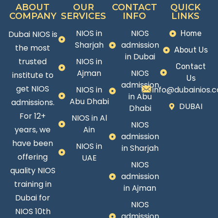
ABOUT
OUR
CONTACT
QUICK
COMPANY
SERVICES
INFO
LINKS
NIOS in
NIOS
Dubai NIOS is
Home
Sharjah
admission
the most
About Us
in Dubai
trusted
NIOS in
Contact
Ajman
NIOS
institute to
Us
admission
get NIOS
NIOS in
info@dubainios.
in Abu
Abu Dhabi
admissions.
DUBAI
Dhabi
For 12+
NIOS in Al
NIOS
years, we
Ain
admission
have been
NIOS in
in Sharjah
offering
UAE
NIOS
quality NIOS
admission
training in
in Ajman
Dubai for
NIOS
NIOS 10th
admission