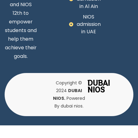
and NIOS
in Al Ain
12th to
NIOS
empower
admission
students and
in UAE
help them
achieve their
goals.
DUBAI
Copyright ©
NIOS
2024
DUBAI
NIOS.
Powered
By dubai nios.