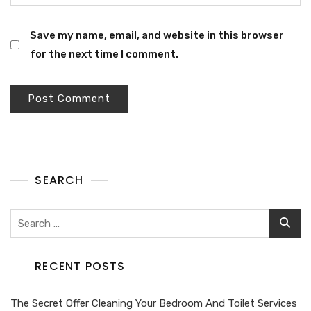
Save my name, email, and website in this browser
for the next time I comment.
SEARCH
RECENT POSTS
The Secret Offer Cleaning Your Bedroom And Toilet Services