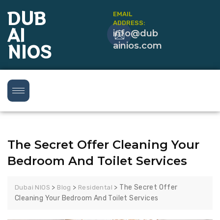
DUB
EMAIL
ADDRESS:
AI
info@dub
NIOS
ainios.com
The Secret Offer Cleaning Your
Bedroom And Toilet Services
>
>
>
The Secret Offer
Dubai NIOS
Blog
Residental
Cleaning Your Bedroom And Toilet Services