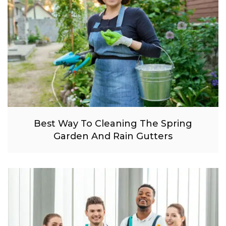
Best Way To Cleaning The Spring
Garden And Rain Gutters