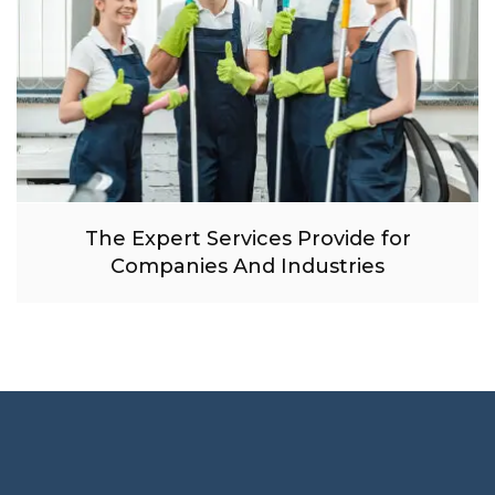
The Expert Services Provide for
Companies And Industries