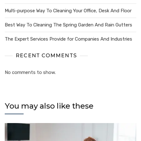
Multi-purpose Way To Cleaning Your Office, Desk And Floor
Best Way To Cleaning The Spring Garden And Rain Gutters
The Expert Services Provide for Companies And Industries
RECENT COMMENTS
No comments to show.
You may also like these