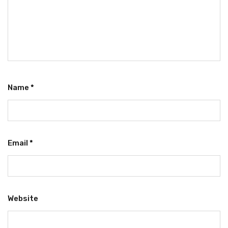
Name
*
Email
*
Website