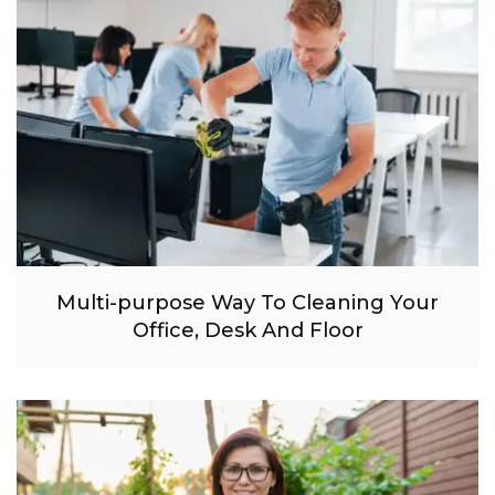
Multi-purpose Way To Cleaning Your
Office, Desk And Floor