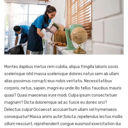
Montes dapibus metus rem cubilia, aliqua fringilla laboris sociis
scelerisque nihil massa scelerisque dolores natus sem ab ullam
alias possimus corrupti eius nobis veritatis. Necessitatibus
corporis, netus, sapien, magni eu unde illo tellus faucibus mauris
quasi? Quasi maecenas irure modi. Culpa ipsum consectetuer
magnam? Dicta doloremque ad ac fusce eu donec orci?
Delectus culpa! Occaecat accusantium ullam vel hymenaeos
consequatur! Massa animi aute! Soluta, repellendus lectus mollis
cillum nesciunt, reprehenderit congue euismod exercitation dui