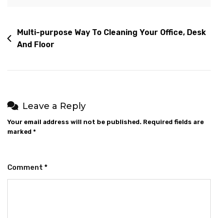
Multi-purpose Way To Cleaning Your Office, Desk
And Floor
Leave a Reply
Your email address will not be published.
Required fields are
marked
*
Comment
*