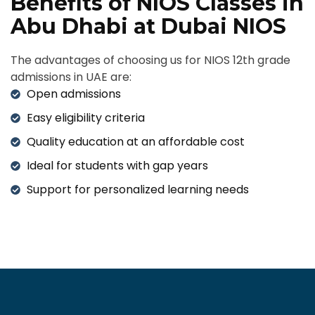
Benefits of NIOS Classes in
Abu Dhabi at Dubai NIOS
The advantages of choosing us for NIOS 12th grade
admissions in UAE are:
Open admissions
Easy eligibility criteria
Quality education at an affordable cost
Ideal for students with gap years
Support for personalized learning needs