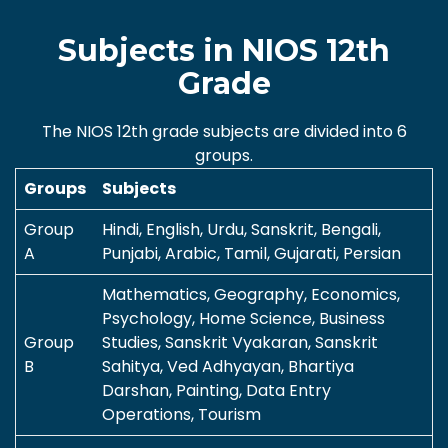
Subjects in NIOS 12th
Grade
The NIOS 12th grade subjects are divided into 6
groups.
Groups
Subjects
Group
Hindi, English, Urdu, Sanskrit, Bengali,
A
Punjabi, Arabic, Tamil, Gujarati, Persian
Mathematics, Geography, Economics,
Psychology, Home Science, Business
Group
Studies, Sanskrit Vyakaran, Sanskrit
B
Sahitya, Ved Adhyayan, Bhartiya
Darshan, Painting, Data Entry
Operations, Tourism