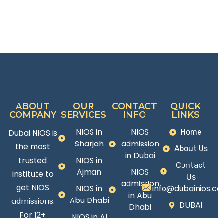
ABOUT
OUR
CONTACT
QUICK
COMPANY
SERVICES
INFO
LINKS
NIOS in
NIOS
Dubai NIOS is
Home
Sharjah
admission
the most
About Us
in Dubai
trusted
NIOS in
Contact
Ajman
NIOS
institute to
Us
admission
get NIOS
NIOS in
info@dubainios.
in Abu
Abu Dhabi
admissions.
DUBAI
Dhabi
For 12+
NIOS in Al