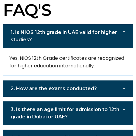
FAQ'S
1. Is NIOS 12th grade in UAE valid for higher
studies?
Yes, NIOS 12th Grade certificates are recognized
for higher education internationally.
2. How are the exams conducted?
3. Is there an age limit for admission to 12th
grade in Dubai or UAE?