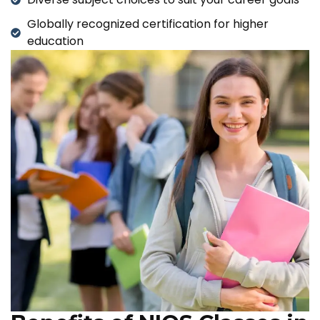
Globally recognized certification for higher
education