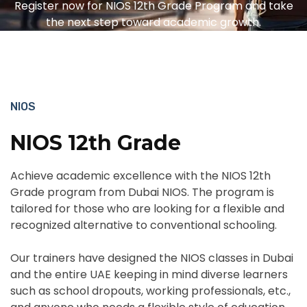
Register now for NIOS 12th Grade Program and take
the next step toward academic growth.
NIOS
NIOS 12th Grade
Achieve academic excellence with the NIOS 12th
Grade program from Dubai NIOS. The program is
tailored for those who are looking for a flexible and
recognized alternative to conventional schooling.
Our trainers have designed the NIOS classes in Dubai
and the entire UAE keeping in mind diverse learners
such as school dropouts, working professionals, etc.,