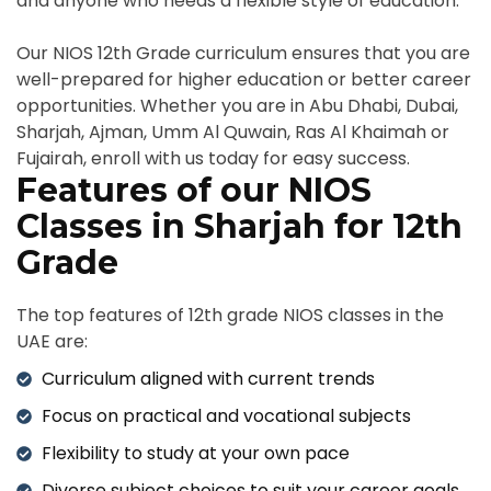
and anyone who needs a flexible style of education.
Our NIOS 12th Grade curriculum ensures that you are
well-prepared for higher education or better career
opportunities. Whether you are in Abu Dhabi, Dubai,
Sharjah, Ajman, Umm Al Quwain, Ras Al Khaimah or
Fujairah, enroll with us today for easy success.
Features of our NIOS
Classes in Sharjah for 12th
Grade
The top features of 12th grade NIOS classes in the
UAE are:
Curriculum aligned with current trends
Focus on practical and vocational subjects
Flexibility to study at your own pace
Diverse subject choices to suit your career goals