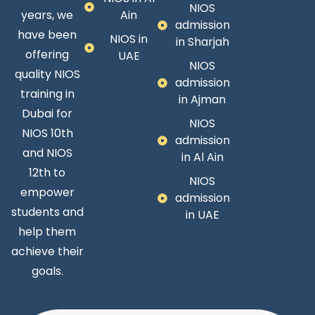
NIOS
years, we
Ain
admission
have been
NIOS in
in Sharjah
offering
UAE
NIOS
quality NIOS
admission
training in
in Ajman
Dubai for
NIOS
NIOS 10th
admission
and NIOS
in Al Ain
12th to
NIOS
empower
admission
students and
in UAE
help them
achieve their
goals.