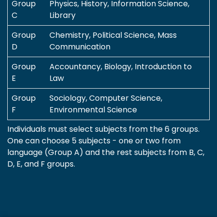
Group
Physics, History, Information Science,
C
Library
Group
Chemistry, Political Science, Mass
D
Communication
Group
Accountancy, Biology, Introduction to
E
Law
Group
Sociology, Computer Science,
F
Environmental Science
Individuals must select subjects from the 6 groups.
One can choose 5 subjects - one or two from
language (Group A) and the rest subjects from B, C,
D, E, and F groups.