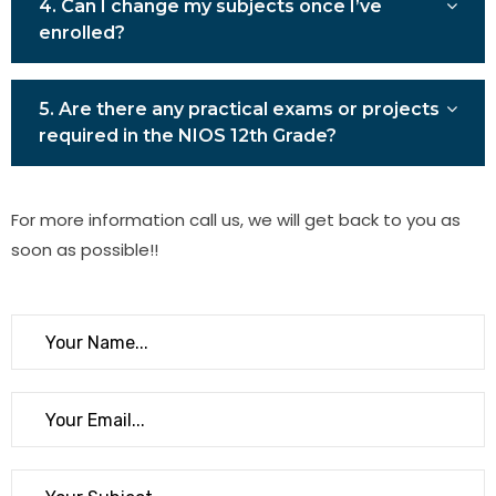
4. Can I change my subjects once I’ve
enrolled?
5. Are there any practical exams or projects
required in the NIOS 12th Grade?
For more information call us, we will get back to you as
soon as possible!!