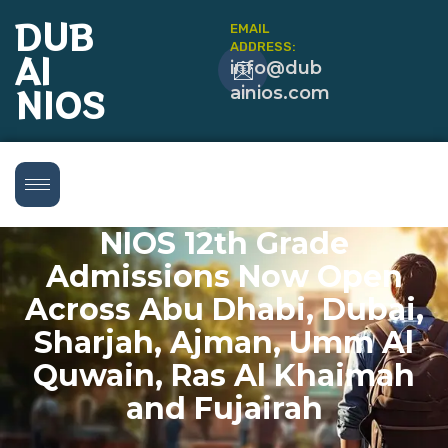
DUB
EMAIL
ADDRESS:
AI
info@dub
NIOS
ainios.com
NIOS 12th Grade
Admissions Now Open
Across Abu Dhabi, Dubai,
Sharjah, Ajman, Umm Al
Quwain, Ras Al Khaimah
and Fujairah