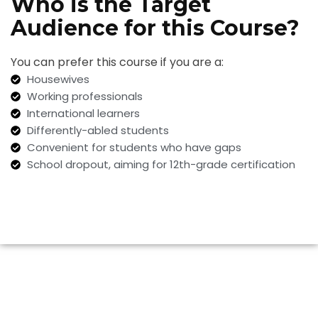
Who is the Target
Audience for this Course?
You can prefer this course if you are a:
Housewives
Working professionals
International learners
Differently-abled students
Convenient for students who have gaps
School dropout, aiming for 12th-grade certification