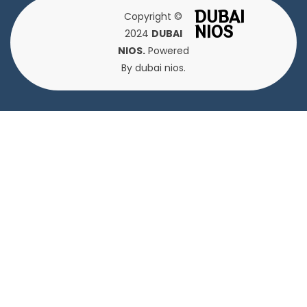
DUBAI
Copyright ©
NIOS
2024
DUBAI
NIOS.
Powered
By dubai nios.