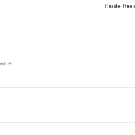
Hassle-free 
sible!!