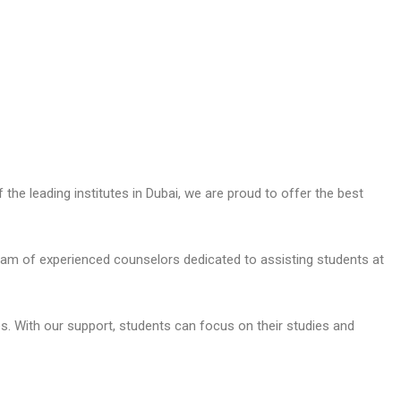
the leading institutes in Dubai, we are proud to offer the best
am of experienced counselors dedicated to assisting students at
s. With our support, students can focus on their studies and