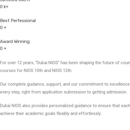
0
k+
Best Perfessional
0
+
Award Winning
0
+
For over 12 years, “Dubai NIOS” has been shaping the future of countl
courses for NIOS 10th and NIOS 12th.
Our complete guidance, support, and our commitment to excellence 
every step, right from application submission to getting admission.
Dubai NIOS also provides personalized guidance to ensure that each
achieve their academic goals flexibly and effortlessly.