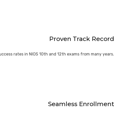
Proven Track Record
uccess rates in NIOS 10th and 12th exams from many years.
Seamless Enrollment