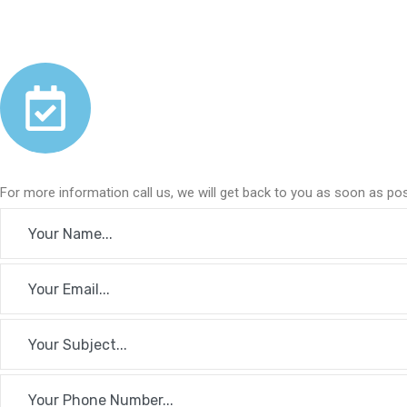
For more information call us, we will get back to you as soon as pos