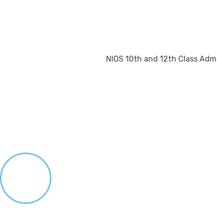
NIOS 10th and 12th Class Admi