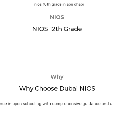
NIOS
NIOS 12th Grade
Why
Why Choose Dubai NIOS
lence in open schooling with comprehensive guidance and u