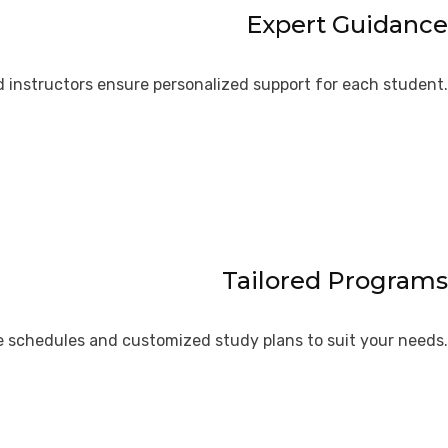
Expert Guidance
 instructors ensure personalized support for each student.
Tailored Programs
le schedules and customized study plans to suit your needs.