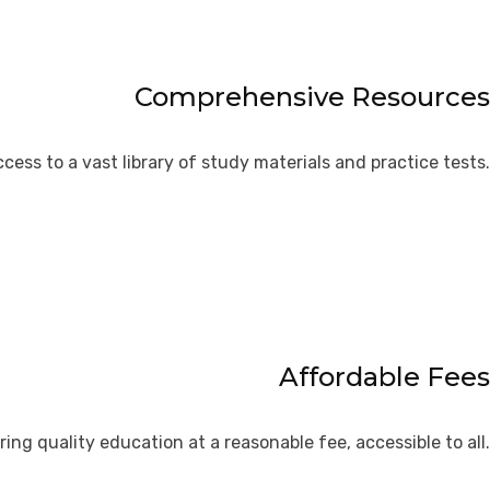
Comprehensive Resources
cess to a vast library of study materials and practice tests.
Affordable Fees
ring quality education at a reasonable fee, accessible to all.