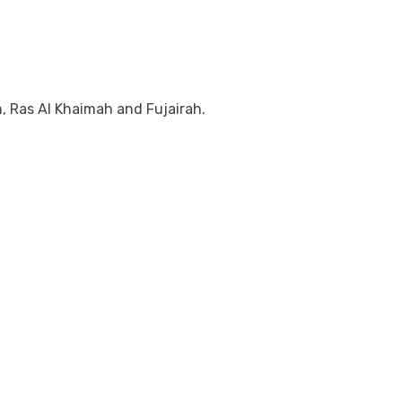
, Ras Al Khaimah and Fujairah.