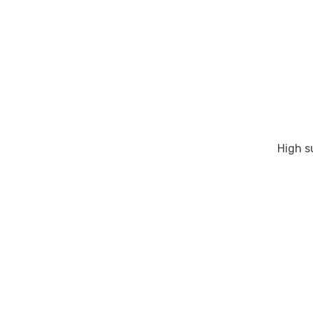
High s