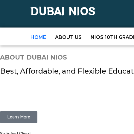
DUBAI NIOS
HOME
ABOUT US
NIOS 10TH GRAD
ABOUT DUBAI NIOS
Best, Affordable, and Flexible Educat
Learn More
Satisfied Client