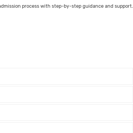
admission process with step-by-step guidance and support.