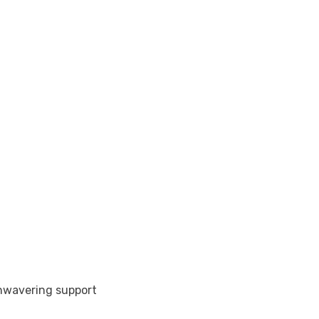
nwavering support