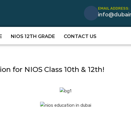
EMAIL ADDRESS:
info@dubai
E
NIOS 12TH GRADE
CONTACT US
ion for NIOS Class 10th & 12th!