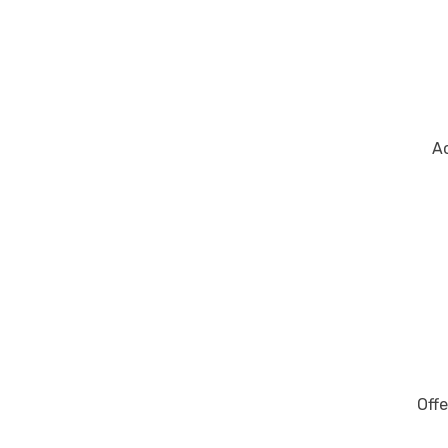
Ac
Offe