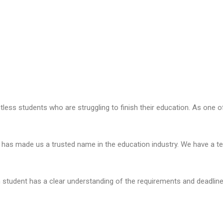
ess students who are struggling to finish their education. As one of 
has made us a trusted name in the education industry. We have a te
 student has a clear understanding of the requirements and deadline