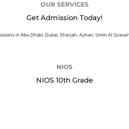
OUR SERVICES
Get Admission Today!
ssions in Abu Dhabi, Dubai, Sharjah, Ajman, Umm Al Quwain
NIOS
NIOS 10th Grade