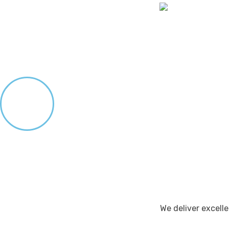
We deliver excel