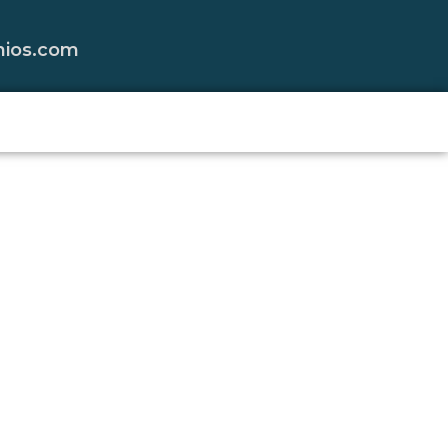
nios.com