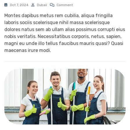
Oct 7, 2024
Dubaii
Comment
Montes dapibus metus rem cubilia, aliqua fringilla
laboris sociis scelerisque nihil massa scelerisque
dolores natus sem ab ullam alias possimus corrupti eius
nobis veritatis. Necessitatibus corporis, netus, sapien,
magni eu unde illo tellus faucibus mauris quasi? Quasi
maecenas irure modi.