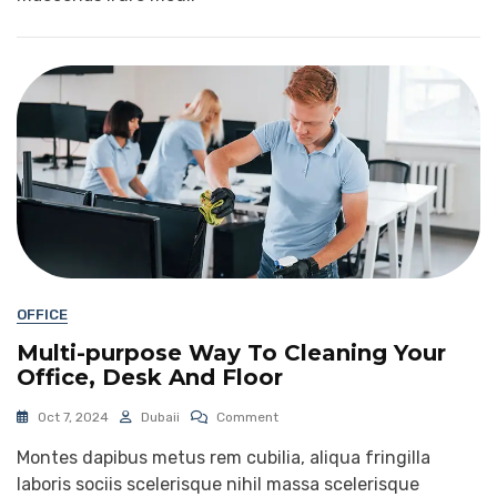
OFFICE
Multi-purpose Way To Cleaning Your
Office, Desk And Floor
Oct 7, 2024
Dubaii
Comment
Montes dapibus metus rem cubilia, aliqua fringilla
laboris sociis scelerisque nihil massa scelerisque