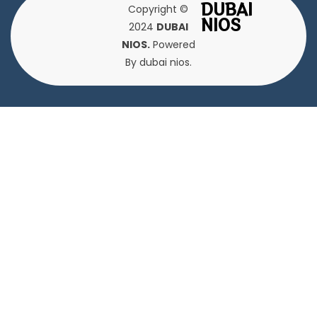
DUBAI
Copyright ©
NIOS
2024
DUBAI
NIOS.
Powered
By dubai nios.