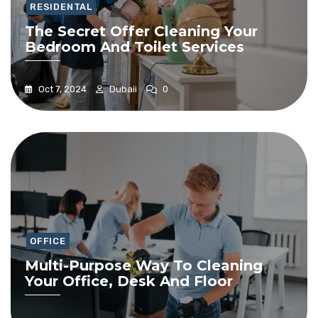
RESIDENTAL
The Secret Offer Cleaning Your
Bedroom And Toilet Services
Oct 7, 2024
Dubaii
0
OFFICE
Multi-Purpose Way To Cleaning
Your Office, Desk And Floor