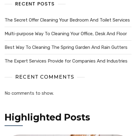
RECENT POSTS
The Secret Offer Cleaning Your Bedroom And Toilet Services
Multi-purpose Way To Cleaning Your Office, Desk And Floor
Best Way To Cleaning The Spring Garden And Rain Gutters
The Expert Services Provide for Companies And Industries
RECENT COMMENTS
No comments to show.
Highlighted Posts