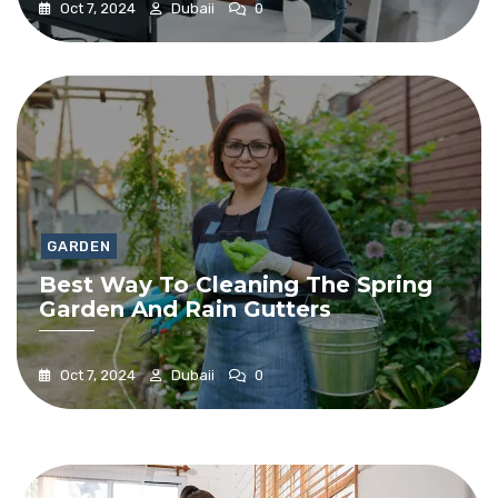
Oct 7, 2024
Dubaii
0
GARDEN
Best Way To Cleaning The Spring
Garden And Rain Gutters
Oct 7, 2024
Dubaii
0