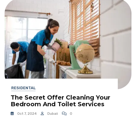
RESIDENTAL
The Secret Offer Cleaning Your
Bedroom And Toilet Services
Oct 7, 2024
Dubaii
0