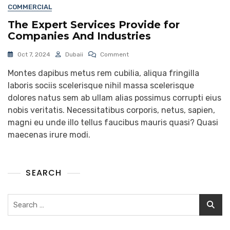
COMMERCIAL
The Expert Services Provide for
Companies And Industries
Oct 7, 2024
Dubaii
Comment
Montes dapibus metus rem cubilia, aliqua fringilla
laboris sociis scelerisque nihil massa scelerisque
dolores natus sem ab ullam alias possimus corrupti eius
nobis veritatis. Necessitatibus corporis, netus, sapien,
magni eu unde illo tellus faucibus mauris quasi? Quasi
maecenas irure modi.
SEARCH