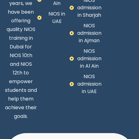
NIOS
years, we
Ain
admission
have been
NIOS in
in Sharjah
offering
UAE
NIOS
quality NIOS
admission
training in
in Ajman
Dubai for
NIOS
NIOS 10th
admission
and NIOS
in Al Ain
12th to
NIOS
empower
admission
students and
in UAE
help them
achieve their
goals.