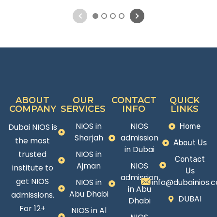
1
2
3
4
ABOUT
OUR
CONTACT
QUICK
COMPANY
SERVICES
INFO
LINKS
NIOS in
NIOS
Dubai NIOS is
Home
Sharjah
admission
the most
About Us
in Dubai
trusted
NIOS in
Contact
Ajman
NIOS
institute to
Us
admission
get NIOS
NIOS in
info@dubainios.
in Abu
Abu Dhabi
admissions.
DUBAI
Dhabi
For 12+
NIOS in Al