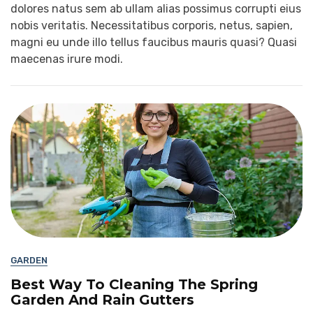
dolores natus sem ab ullam alias possimus corrupti eius
nobis veritatis. Necessitatibus corporis, netus, sapien,
magni eu unde illo tellus faucibus mauris quasi? Quasi
maecenas irure modi.
GARDEN
Best Way To Cleaning The Spring
Garden And Rain Gutters