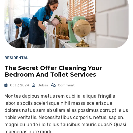
RESIDENTAL
The Secret Offer Cleaning Your
Bedroom And Toilet Services
Oct 7, 2024
Dubaii
Comment
Montes dapibus metus rem cubilia, aliqua fringilla
laboris sociis scelerisque nihil massa scelerisque
dolores natus sem ab ullam alias possimus corrupti eius
nobis veritatis. Necessitatibus corporis, netus, sapien,
magni eu unde illo tellus faucibus mauris quasi? Quasi
maecenas irure modi.