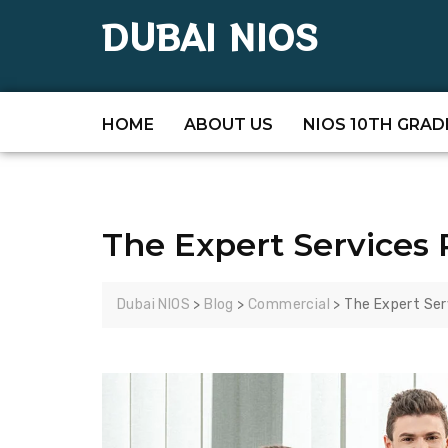
DUBAI NIOS
HOME
ABOUT US
NIOS 10TH GRAD
The Expert Services 
Dubai NIOS
>
Blog
>
Commercial
>
The Expert Ser