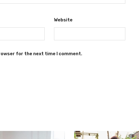
Website
rowser for the next time I comment.