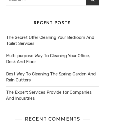
RECENT POSTS
The Secret Offer Cleaning Your Bedroom And
Toilet Services
Multi-purpose Way To Cleaning Your Office,
Desk And Floor
Best Way To Cleaning The Spring Garden And
Rain Gutters
The Expert Services Provide for Companies
And Industries
RECENT COMMENTS