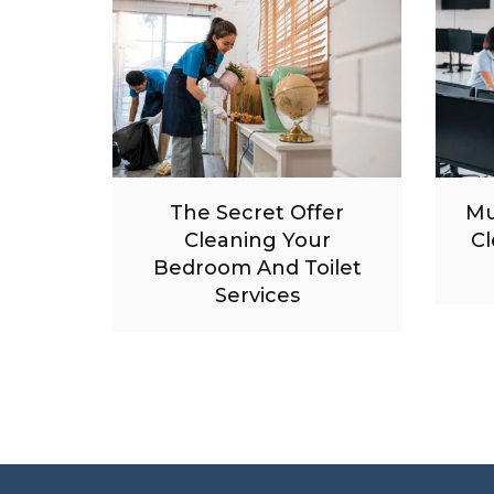
The Secret Offer
Mu
Cleaning Your
Cl
Bedroom And Toilet
Services