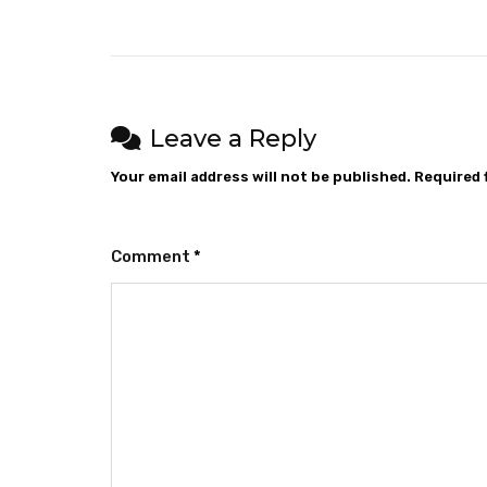
Leave a Reply
Your email address will not be published.
Required 
Comment
*