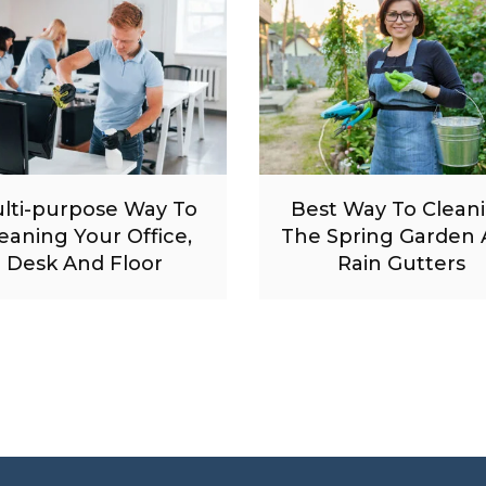
lti-purpose Way To
Best Way To Clean
eaning Your Office,
The Spring Garden
Desk And Floor
Rain Gutters