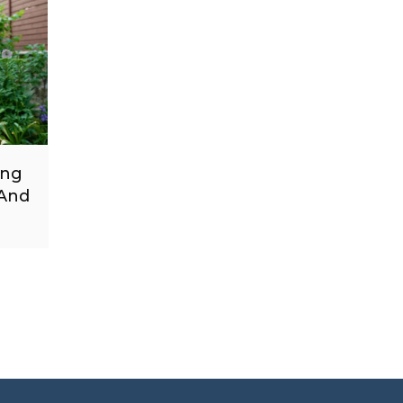
ing
 And