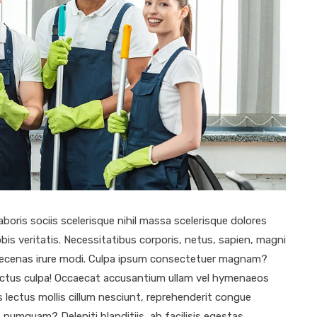
aboris sociis scelerisque nihil massa scelerisque dolores
bis veritatis. Necessitatibus corporis, netus, sapien, magni
 maecenas irure modi. Culpa ipsum consectetuer magnam?
ectus culpa! Occaecat accusantium ullam vel hymenaeos
 lectus mollis cillum nesciunt, reprehenderit congue
numquam? Deleniti blanditiis, ab facilisis egestas