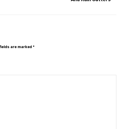
fields are marked
*