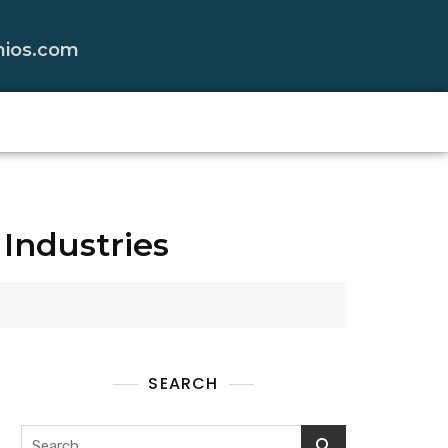
nios.com
Industries
SEARCH