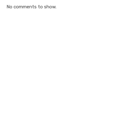
No comments to show.