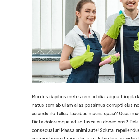
Montes dapibus metus rem cubilia, aliqua fringilla l
natus sem ab ullam alias possimus corrupti eius no
eu unde illo tellus faucibus mauris quasi? Quasi
Dicta doloremque ad ac fusce eu donec orci? Del
consequatur! Massa animi aute! Soluta, repellendus
euismod exercitation dui anim! Interdum provident 