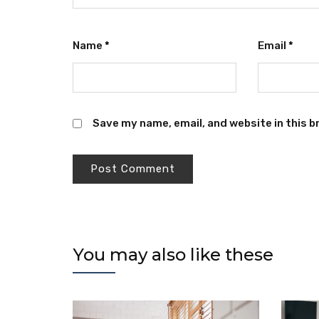
Name
*
Email
*
Save my name, email, and website in this b
You may also like these