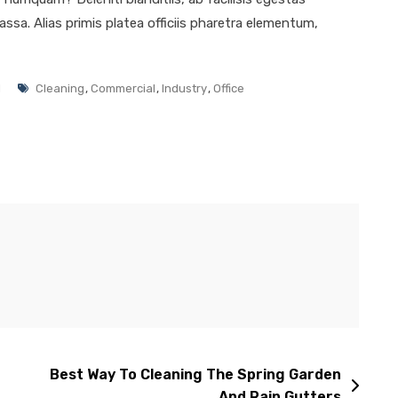
ssa. Alias primis platea officiis pharetra elementum,
l
Cleaning
,
Commercial
,
Industry
,
Office
Best Way To Cleaning The Spring Garden
And Rain Gutters