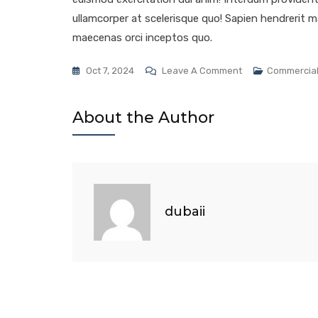
ullamcorper at scelerisque quo! Sapien hendrerit ma
maecenas orci inceptos quo.
Oct 7, 2024
Leave A Comment
Commercia
About the Author
dubaii