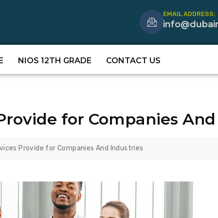
EMAIL ADDRESS:
info@dubai
E
NIOS 12TH GRADE
CONTACT US
Provide for Companies And 
vices Provide for Companies And Industries