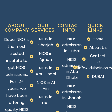
ABOUT
OUR
CONTACT
QUICK
COMPANY
SERVICES
INFO
LINKS
NIOS in
NIOS
Dubai NIOS is
Home
Sharjah
admission
the most
About Us
in Dubai
trusted
NIOS in
Contact
Ajman
NIOS
institute to
Us
admission
get NIOS
NIOS in
info@dubainios.
in Abu
Abu Dhabi
admissions.
DUBAI
Dhabi
For 12+
NIOS in Al
NIOS
years, we
Ain
admission
have been
NIOS in
in Sharjah
offering
UAE
NIOS
quality NIOS