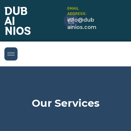
DUB
EMAIL
ADDRESS:
AI
info@dub
NIOS
ainios.com
Our Services