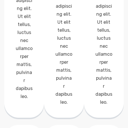
adipisci
adipisci
adipisci
ng elit.
ng elit.
ng elit.
Ut elit
Ut elit
Ut elit
tellus,
tellus,
tellus,
luctus
luctus
luctus
nec
nec
nec
ullamco
ullamco
ullamco
rper
rper
rper
mattis,
mattis,
mattis,
pulvina
pulvina
pulvina
r
r
r
dapibus
dapibus
dapibus
leo.
leo.
leo.