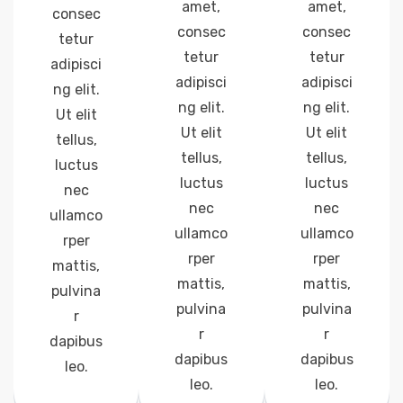
amet,
amet,
consec
consec
consec
tetur
tetur
tetur
adipisci
adipisci
adipisci
ng elit.
ng elit.
ng elit.
Ut elit
Ut elit
Ut elit
tellus,
tellus,
tellus,
luctus
luctus
luctus
nec
nec
nec
ullamco
ullamco
ullamco
rper
rper
rper
mattis,
mattis,
mattis,
pulvina
pulvina
pulvina
r
r
r
dapibus
dapibus
dapibus
leo.
leo.
leo.