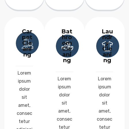
Car
Bat
Lau
pet
hro
ndr
Cle
om
y
ani
Cle
Cle
ng
ani
ani
ng
ng
Lorem
Lorem
Lorem
ipsum
ipsum
ipsum
dolor
dolor
dolor
sit
sit
sit
amet,
amet,
amet,
consec
consec
consec
tetur
tetur
tetur