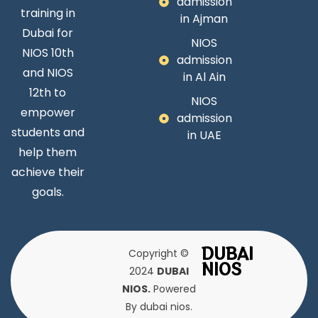
admission
training in
in Ajman
Dubai for
NIOS
NIOS 10th
admission
and NIOS
in Al Ain
12th to
NIOS
empower
admission
students and
in UAE
help them
achieve their
goals.
DUBAI
Copyright ©
NIOS
2024
DUBAI
NIOS.
Powered
By dubai nios.