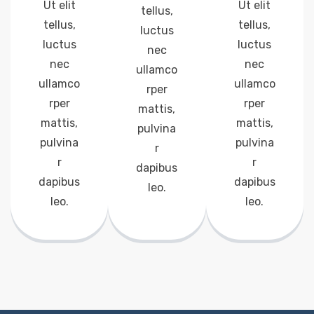
Ut elit
Ut elit
tellus,
tellus,
tellus,
luctus
luctus
luctus
nec
nec
nec
ullamco
ullamco
ullamco
rper
rper
rper
mattis,
mattis,
mattis,
pulvina
pulvina
pulvina
r
r
r
dapibus
dapibus
dapibus
leo.
leo.
leo.