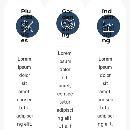
Plu
Gar
ind
mbi
den
ustr
ng
Cle
y
Ser
ani
Cle
vic
ng
ani
es
ng
Lorem
Lorem
Lorem
ipsum
ipsum
ipsum
dolor
dolor
dolor
sit
sit
sit
amet,
amet,
amet,
consec
consec
consec
tetur
tetur
tetur
adipisci
adipisci
adipisci
ng elit.
ng elit.
ng elit.
Ut elit