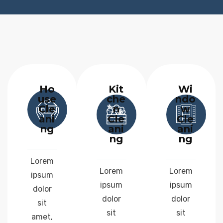
Ho
Kit
Wi
use
che
ndo
Cle
n
w
ani
Cle
Cle
ng
ani
ani
ng
ng
Lorem
Lorem
Lorem
ipsum
ipsum
ipsum
dolor
dolor
dolor
sit
sit
sit
amet,