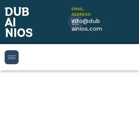
DUB
EMAIL
ADDRESS:
AI
info@dub
NIOS
ainios.com